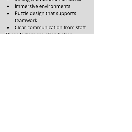
Immersive environments
Puzzle design that supports 
teamwork
Clear communication from staff
These factors are often better 
indicators of quality than ratings 
alone.