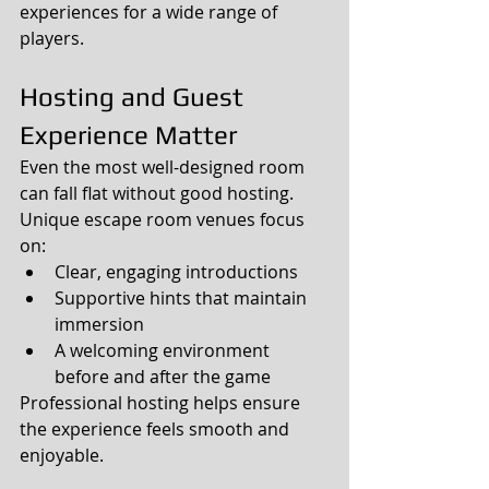
experiences for a wide range of 
players.
Hosting and Guest 
Experience Matter
Even the most well-designed room 
can fall flat without good hosting.
Unique escape room venues focus 
on:
Clear, engaging introductions
Supportive hints that maintain 
immersion
A welcoming environment 
before and after the game
Professional hosting helps ensure 
the experience feels smooth and 
enjoyable.