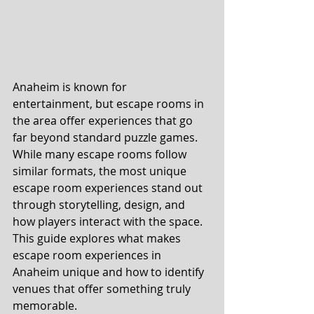
Anaheim is known for 
entertainment, but escape rooms in 
the area offer experiences that go 
far beyond standard puzzle games. 
While many escape rooms follow 
similar formats, the most unique 
escape room experiences stand out 
through storytelling, design, and 
how players interact with the space.
This guide explores what makes 
escape room experiences in 
Anaheim unique and how to identify 
venues that offer something truly 
memorable.