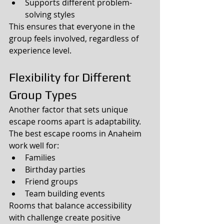
Supports different problem-
solving styles
This ensures that everyone in the 
group feels involved, regardless of 
experience level.
Flexibility for Different 
Group Types
Another factor that sets unique 
escape rooms apart is adaptability.
The best escape rooms in Anaheim 
work well for:
Families
Birthday parties
Friend groups
Team building events
Rooms that balance accessibility 
with challenge create positive 