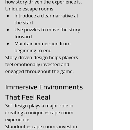
how story-driven the experience is.
Unique escape rooms:
Introduce a clear narrative at 
the start
Use puzzles to move the story 
forward
Maintain immersion from 
beginning to end
Story-driven design helps players 
feel emotionally invested and 
engaged throughout the game.
Immersive Environments 
That Feel Real
Set design plays a major role in 
creating a unique escape room 
experience.
Standout escape rooms invest in: