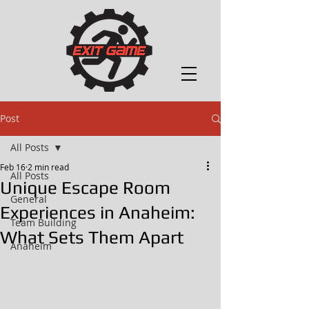
Post
All Posts
Feb 16
2 min read
All Posts
Unique Escape Room
General
Experiences in Anaheim:
Team Building
What Sets Them Apart
Anaheim