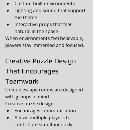
Custom-built environments
Lighting and sound that support 
the theme
Interactive props that feel 
natural in the space
When environments feel believable, 
players stay immersed and focused.
Creative Puzzle Design 
That Encourages 
Teamwork
Unique escape rooms are designed 
with groups in mind.
Creative puzzle design:
Encourages communication
Allows multiple players to 
contribute simultaneously