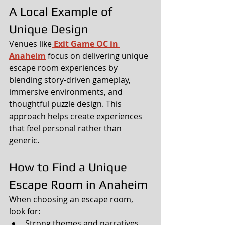
A Local Example of 
Unique Design
Venues like
Exit Game OC in 
Anaheim
 focus on delivering unique 
escape room experiences by 
blending story-driven gameplay, 
immersive environments, and 
thoughtful puzzle design. This 
approach helps create experiences 
that feel personal rather than 
generic.
How to Find a Unique 
Escape Room in Anaheim
When choosing an escape room, 
look for:
Strong themes and narratives