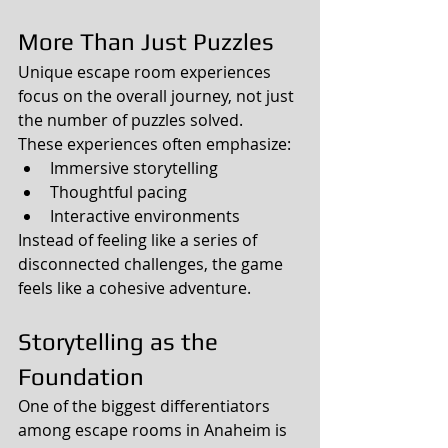
More Than Just Puzzles
Unique escape room experiences 
focus on the overall journey, not just 
the number of puzzles solved.
These experiences often emphasize:
Immersive storytelling
Thoughtful pacing
Interactive environments
Instead of feeling like a series of 
disconnected challenges, the game 
feels like a cohesive adventure.
Storytelling as the 
Foundation
One of the biggest differentiators 
among escape rooms in Anaheim is 