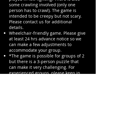
some crawling involved (only one
person has to crawl). The game is
intended to be creepy but not scary.
Please contact us for additional
details.
Wheelchair-friendly game. Please give
at least 24 hrs advance notice so we
can make a few adjustments to
accommodate your group.
*The game is possible for groups of 2
but there is a 3-person puzzle that
can make it very challenging.
For
experienced groups, please keep in
mind the linear puzzle flow when
choosing your group size.
>