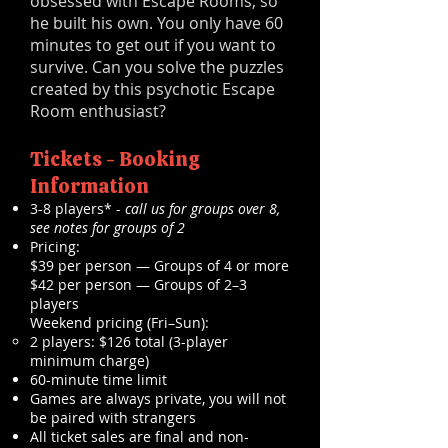
obsessed with Escape Rooms, so
he built his own. You only have 60
minutes to get out if you want to
survive. Can you solve the puzzles
created by this psychotic Escape
Room enthusiast?
Tickets - Booking
Information
3-8 players* -
call us for groups over 8,
see notes for groups of 2
Pricing:
$39 per person — Groups of 4 or more
$42 per person — Groups of 2–3
players
Weekend pricing (Fri–Sun):
2 players: $126 total (3-player
minimum charge)
60-minute time limit
Games are always private, you will not
be paired with strangers
All ticket sales are final and non-