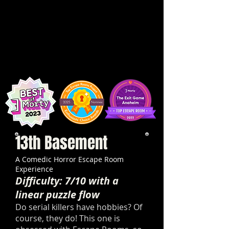
13th Basement
A Comedic Horror Escape Room
Experience
Difficulty: 7/10 with a
linear puzzle flow
Do serial killers have hobbies? Of
course, they do! This one is