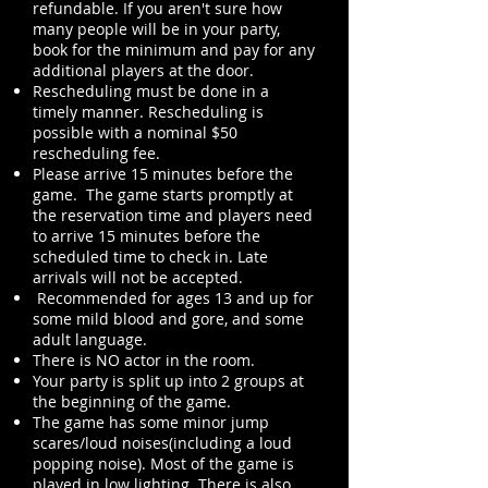
refundable. If you aren't sure how
many people will be in your party,
book for the minimum and pay for any
additional players at the door.
Rescheduling must be done in a
timely manner. Rescheduling is
possible with a nominal $50
rescheduling fee.
Please arrive 15 minutes before the
game. The game starts promptly at
the reservation time and players need
to arrive 15 minutes before the
scheduled time to check in. Late
arrivals will not be accepted.
Recommended for ages 13 and up for
some mild blood and gore, and some
adult language.
There is NO actor in the room.
Your party is split up into 2 groups at
the beginning of the game.
The game has some minor jump
scares/loud noises(including a loud
popping noise). Most of the game is
played in low lighting. There is also