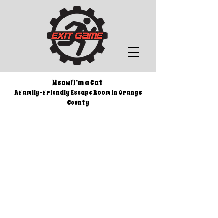
Meow! I’m a Cat
A Family-Friendly Escape Room i
n Orange
County