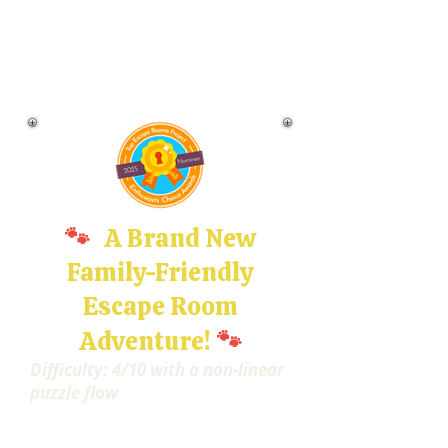
🐾
A Brand New
Family-Friendly
Escape Room
🐾
Adventure!
Difficulty: 4/10 with a non-linear
puzzle flow
Imagine waking up to find
yourself curled up in a cozy