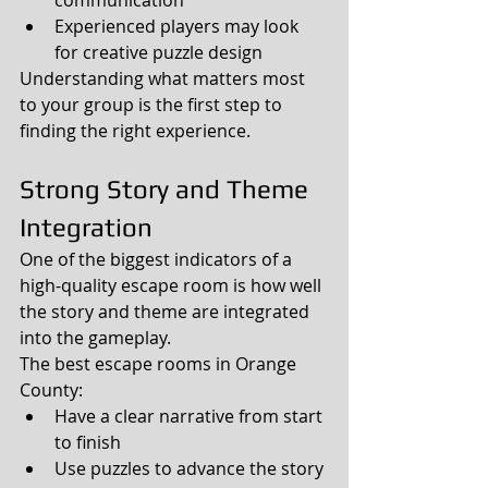
Experienced players may look 
for creative puzzle design
Understanding what matters most 
to your group is the first step to 
finding the right experience.
Strong Story and Theme 
Integration
One of the biggest indicators of a 
high-quality escape room is how well 
the story and theme are integrated 
into the gameplay.
The best escape rooms in Orange 
County:
Have a clear narrative from start 
to finish
Use puzzles to advance the story