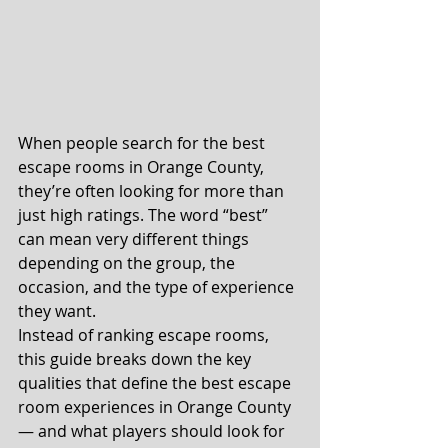
When people search for the best 
escape rooms in Orange County, 
they’re often looking for more than 
just high ratings. The word “best” 
can mean very different things 
depending on the group, the 
occasion, and the type of experience 
they want.
Instead of ranking escape rooms, 
this guide breaks down the key 
qualities that define the best escape 
room experiences in Orange County 
— and what players should look for 