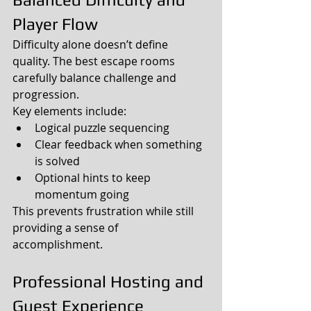
Player Flow
Difficulty alone doesn’t define 
quality. The best escape rooms 
carefully balance challenge and 
progression.
Key elements include:
Logical puzzle sequencing
Clear feedback when something 
is solved
Optional hints to keep 
momentum going
This prevents frustration while still 
providing a sense of 
accomplishment.
Professional Hosting and 
Guest Experience