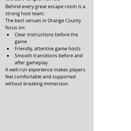
Behind every great escape room is a 
strong host team.
The best venues in Orange County 
focus on:
Clear instructions before the 
game
Friendly, attentive game hosts
Smooth transitions before and 
after gameplay
A well-run experience makes players 
feel comfortable and supported 
without breaking immersion.