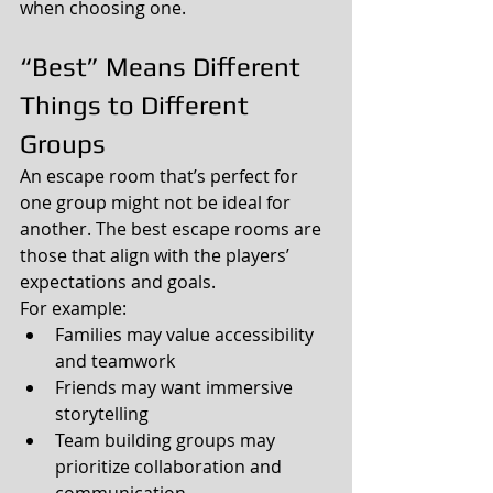
when choosing one.
“Best” Means Different 
Things to Different 
Groups
An escape room that’s perfect for 
one group might not be ideal for 
another. The best escape rooms are 
those that align with the players’ 
expectations and goals.
For example:
Families may value accessibility 
and teamwork
Friends may want immersive 
storytelling
Team building groups may 
prioritize collaboration and 
communication