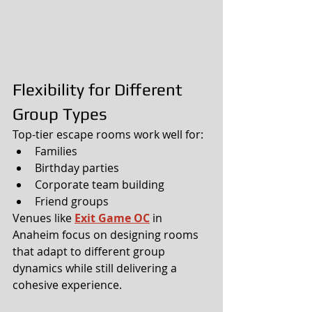
Flexibility for Different 
Group Types
Top-tier escape rooms work well for:
Families
Birthday parties
Corporate team building
Friend groups
Venues like 
Exit Game OC
 in 
Anaheim focus on designing rooms 
that adapt to different group 
dynamics while still delivering a 
cohesive experience.