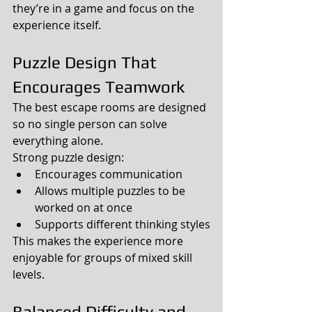
they’re in a game and focus on the 
experience itself.
Puzzle Design That 
Encourages Teamwork
The best escape rooms are designed 
so no single person can solve 
everything alone.
Strong puzzle design:
Encourages communication
Allows multiple puzzles to be 
worked on at once
Supports different thinking styles
This makes the experience more 
enjoyable for groups of mixed skill 
levels.
Balanced Difficulty and 