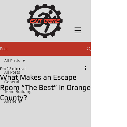
Post
All Posts
Feb 2
3 min read
All Posts
What Makes an Escape
General
Room “The Best” in Orange
Team Building
County?
Anaheim