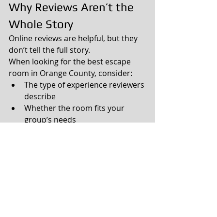
Why Reviews Aren’t the 
Whole Story
Online reviews are helpful, but they 
don’t tell the full story.
When looking for the best escape 
room in Orange County, consider:
The type of experience reviewers 
describe
Whether the room fits your 
group’s needs
How recent the reviews are
The “best” escape room is the one 
that creates the most memorable 
experience for your specific group.
Choosing the Best 
Escape Room for You