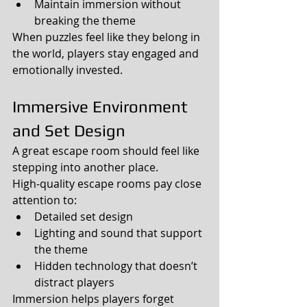
Maintain immersion without 
breaking the theme
When puzzles feel like they belong in 
the world, players stay engaged and 
emotionally invested.
Immersive Environment 
and Set Design
A great escape room should feel like 
stepping into another place.
High-quality escape rooms pay close 
attention to:
Detailed set design
Lighting and sound that support 
the theme
Hidden technology that doesn’t 
distract players
Immersion helps players forget 