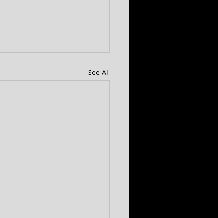
See All