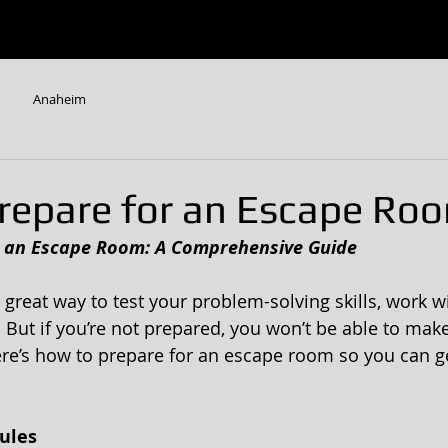
W
ESCAPE ROOMS
CONTACT US
FAQ
Anaheim
repare for an Escape Ro
r an Escape Room: A Comprehensive Guide 
great way to test your problem-solving skills, work wi
But if you’re not prepared, you won’t be able to make
re’s how to prepare for an escape room so you can g
ules 