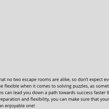
hat no two escape rooms are alike, so don’t expect ev
Be flexible when it comes to solving puzzles, as some
ns can lead you down a path towards success faster t
 preparation and flexibility, you can make sure that you
an enjoyable one!