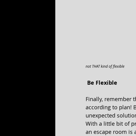
not THAT kind of flexible
 Be Flexible 
Finally, remember t
according to plan! 
unexpected solutio
With a little bit of
an escape room is 