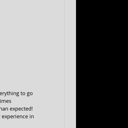
erything to go 
times 
han expected! 
r experience in 