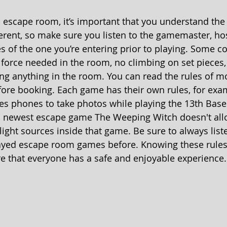
 escape room, it’s important that you understand the 
erent, so make sure you listen to the gamemaster, hos
les of the one you’re entering prior to playing. Some 
 force needed in the room, no climbing on set pieces,
ng anything in the room. You can read the rules of 
fore booking. Each game has their own rules, for exa
s phones to take photos while playing the 13th Base
 newest escape game The Weeping Witch doesn't all
ight sources inside that game. Be sure to always liste
layed escape room games before. Knowing these rules
re that everyone has a safe and enjoyable experience.