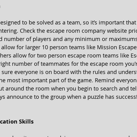
 
signed to be solved as a team, so it’s important that
ntering. Check the escape room company website prio
ed number of players and any minimum or maximums
allow for larger 10 person teams like Mission Escape
thers allow for two person escape room teams like E
right number of teammates for the escape room you'r
sure everyone is on board with the rules and unders
he most important part of the game. Remind everyon
ut around the room when you begin to search and tel
ays announce to the group when a puzzle has successf
ation Skills 