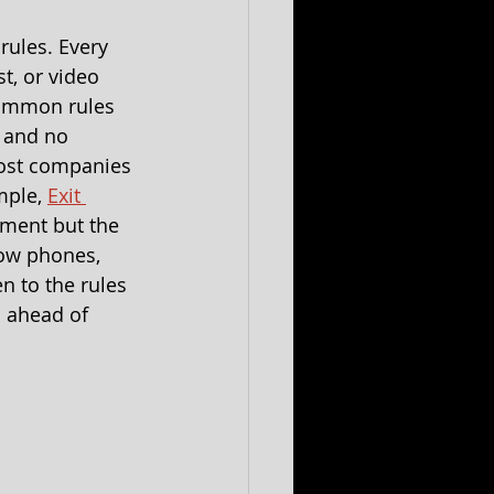
rules. Every 
t, or video 
common rules 
 and no 
most companies 
mple, 
Exit 
ment but the 
ow phones, 
n to the rules 
 ahead of 
 