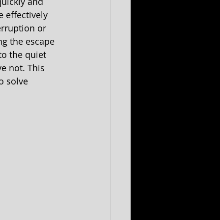
uickly and 
effectively 
rruption or 
ng the escape 
o the quiet 
 not. This 
o solve 