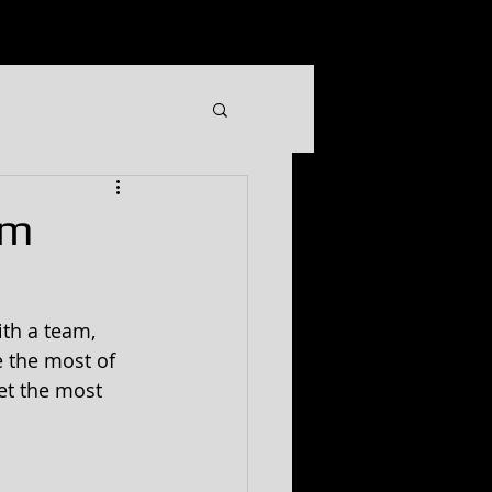
GIFT CERTIFICATE
More
om
th a team, 
 the most of 
et the most 