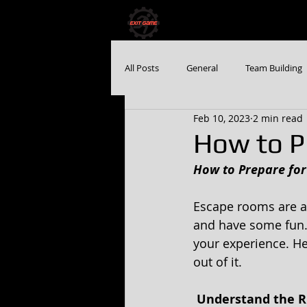
HOME
BOOK NO
All Posts
General
Team Building
Feb 10, 2023
2 min read
How to P
How to Prepare fo
Escape rooms are a 
and have some fun. 
your experience. He
out of it. 
 Understand the R