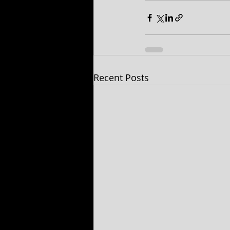
Recent Posts