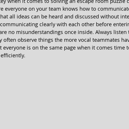
ey when it comes to solving an escape room puzzle q
ure everyone on your team knows how to communicate 
that all ideas can be heard and discussed without inte
 communicating clearly with each other before enteri
are no misunderstandings once inside. Always listen t
y often observe things the more vocal teammates have
at everyone is on the same page when it comes time t
fficiently. 