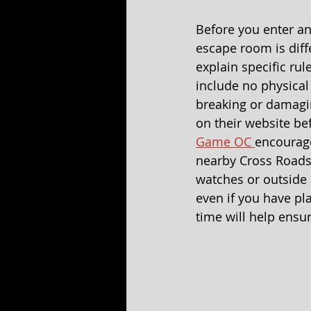
Before you enter an
escape room is diff
explain specific ru
include no physical
breaking or damagi
on their website be
Game OC 
encourage
nearby Cross Roads
watches or outside l
even if you have p
time will help ensu