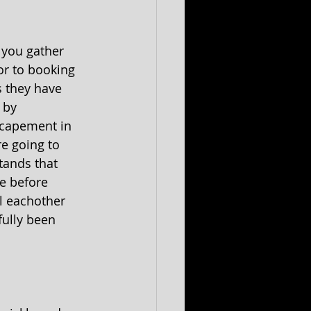
 you gather 
r to booking 
 they have 
 by 
scapement in 
e going to 
tands that 
e before 
l eachother 
ully been 