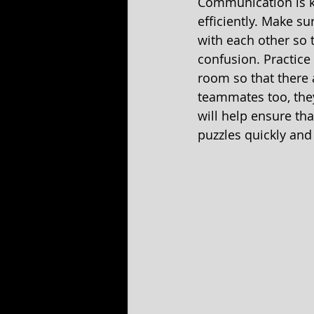
Communication is k
efficiently. Make s
with each other so 
confusion. Practice
room so that there 
teammates too, the
will help ensure th
puzzles quickly and e