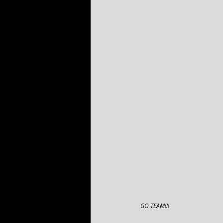
GO TEAM!!!