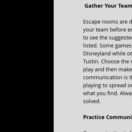
 Gather Your Team
Escape rooms are de
your team before e
to see the suggest
listed. Some games 
Disneyland while o
Tustin. Choose the 
play and then make 
communication is t
playing to spread o
what you find. Alw
solved. 
Practice Communic