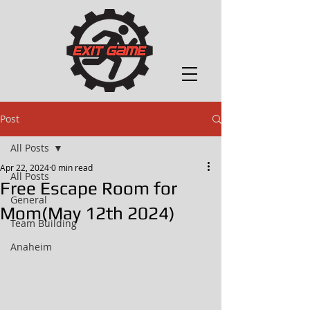
Post
All Posts
Apr 22, 2024
0 min read
All Posts
Free Escape Room for
General
Mom(May 12th 2024)
Team Building
Anaheim