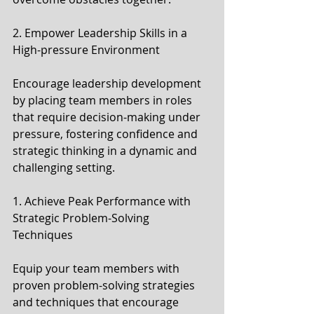
2. Empower Leadership Skills in a 
High-pressure Environment
Encourage leadership development 
by placing team members in roles 
that require decision-making under 
pressure, fostering confidence and 
strategic thinking in a dynamic and 
challenging setting.
1. Achieve Peak Performance with 
Strategic Problem-Solving 
Techniques
Equip your team members with 
proven problem-solving strategies 
and techniques that encourage 