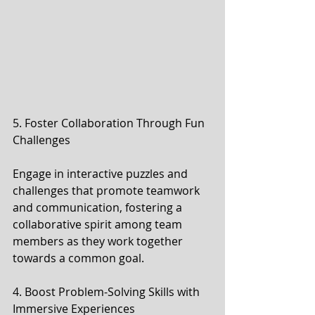
5. Foster Collaboration Through Fun 
Challenges
Engage in interactive puzzles and 
challenges that promote teamwork 
and communication, fostering a 
collaborative spirit among team 
members as they work together 
towards a common goal.
4. Boost Problem-Solving Skills with 
Immersive Experiences