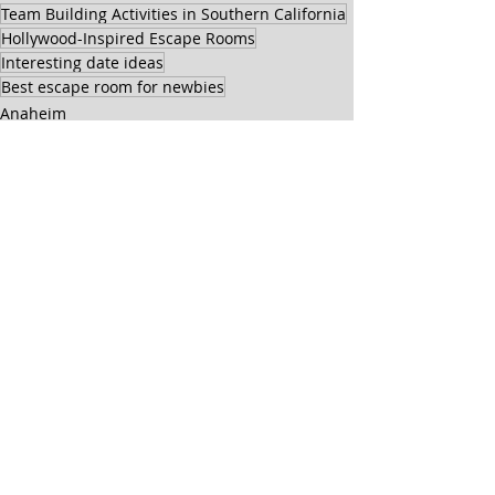
Team Building Activities in Southern California
Hollywood-Inspired Escape Rooms
Interesting date ideas
Best escape room for newbies
Anaheim
General
Recent Posts
See All