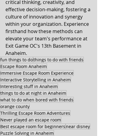
critical thinking, creativity, and 
effective decision-making, fostering a 
culture of innovation and synergy 
within your organization. Experience 
firsthand how these methods can 
elevate your team's performance at 
Exit Game OC's 13th Basement in 
Anaheim.
fun things to do
things to do with friends
Escape Room Anaheim
Immersive Escape Room Experience
Interactive Storytelling in Anaheim
Interesting stuff in Anaheim
things to do at night in Anaheim
what to do when bored with friends
orange county
Thrilling Escape Room Adventures
Never played an escape room
Best escape room for beginners
near disney
Puzzle Solving in Anaheim