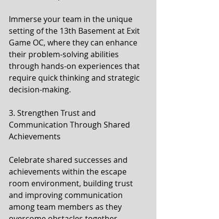
Immerse your team in the unique 
setting of the 13th Basement at Exit 
Game OC, where they can enhance 
their problem-solving abilities 
through hands-on experiences that 
require quick thinking and strategic 
decision-making.
3. Strengthen Trust and 
Communication Through Shared 
Achievements
Celebrate shared successes and 
achievements within the escape 
room environment, building trust 
and improving communication 
among team members as they 
overcome obstacles together.