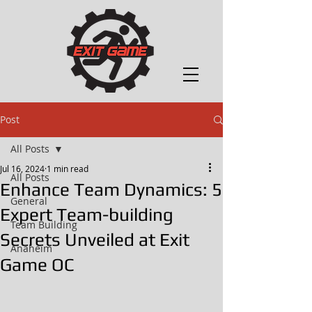
Post
All Posts
Jul 16, 2024
1 min read
All Posts
Enhance Team Dynamics: 5
General
Expert Team-building
Team Building
Secrets Unveiled at Exit
Anaheim
Game OC