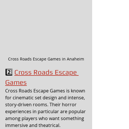
Cross Roads Escape Games in Anaheim
2️⃣ 
Cross Roads Escape 
Games
Cross Roads Escape Games is known 
for cinematic set design and intense, 
story-driven rooms. Their horror 
experiences in particular are popular 
among players who want something 
immersive and theatrical.