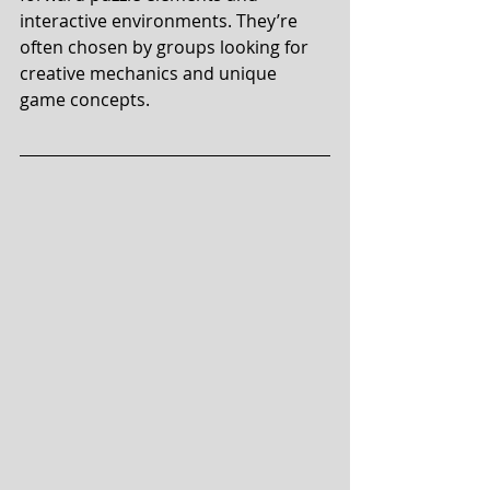
interactive environments. They’re 
often chosen by groups looking for 
creative mechanics and unique 
game concepts.