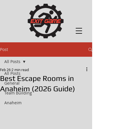
Post
All Posts
Feb 26
2 min read
All Posts
Best Escape Rooms in
General
Anaheim (2026 Guide)
Team Building
Anaheim