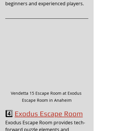
beginners and experienced players.
Vendetta 15 Escape Room at Exodus 
Escape Room in Anaheim
4️⃣ 
Exodus Escape Room
Exodus Escape Room provides tech-
forward puzzle elements and 