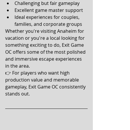
Challenging but fair gameplay
Excellent game master support
Ideal experiences for couples, 
families, and corporate groups
Whether you're visiting Anaheim for 
vacation or you're a local looking for 
something exciting to do, Exit Game 
OC offers some of the most polished 
and immersive escape experiences 
in the area.
👉 For players who want high 
production value and memorable 
gameplay, Exit Game OC consistently 
stands out.