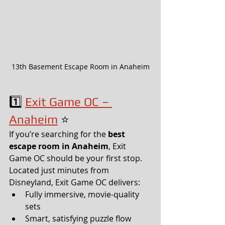
13th Basement Escape Room in Anaheim
1️⃣ 
Exit Game OC – 
Anaheim
 ⭐
If you’re searching for the 
best 
escape room in Anaheim
, Exit 
Game OC should be your first stop.
Located just minutes from 
Disneyland, Exit Game OC delivers:
Fully immersive, movie-quality 
sets
Smart, satisfying puzzle flow