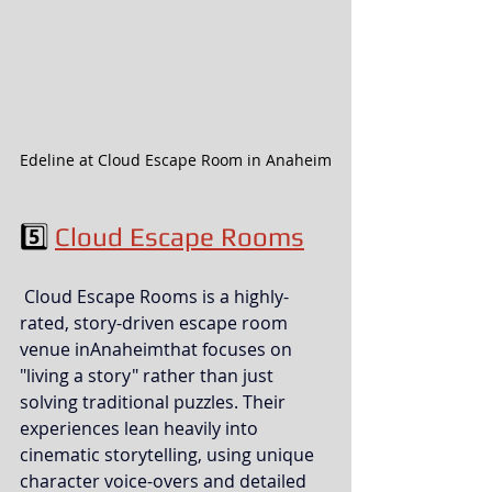
Edeline at Cloud Escape Room in Anaheim
5️⃣ 
Cloud Escape Rooms
 Cloud Escape Rooms is a highly-
rated, story-driven escape room 
venue inAnaheimthat focuses on 
"living a story" rather than just 
solving traditional puzzles. Their 
experiences lean heavily into 
cinematic storytelling, using unique 
character voice-overs and detailed 