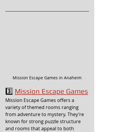
Mission Escape Games in Anaheim
3️⃣ 
Mission Escape Games
Mission Escape Games offers a 
variety of themed rooms ranging 
from adventure to mystery. They’re 
known for strong puzzle structure 
and rooms that appeal to both 