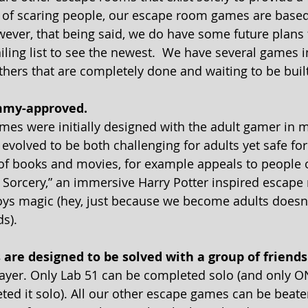
 of scaring people, our escape room games are based
ver, that being said, we do have some future plans 
iling list to see the newest.  We have several games i
ers that are completely done and waiting to be built
mmy-approved. 
es were initially designed with the adult gamer in mi
volved to be both challenging for adults yet safe for
 of books and movies, for example appeals to people of
 Sorcery,” an immersive Harry Potter inspired escape 
ys magic (hey, just because we become adults doesn
s).
s are designed to be solved with a group of friends
ayer. Only Lab 51 can be completed solo (and only O
ted it solo). All our other escape games can be beaten