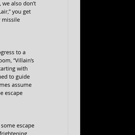
 we also don’t 
air,” you get 
 missile 
ogress to a 
om, “Villain’s 
arting with 
ed to guide 
 games assume 
he escape 
e some escape 
frightening 