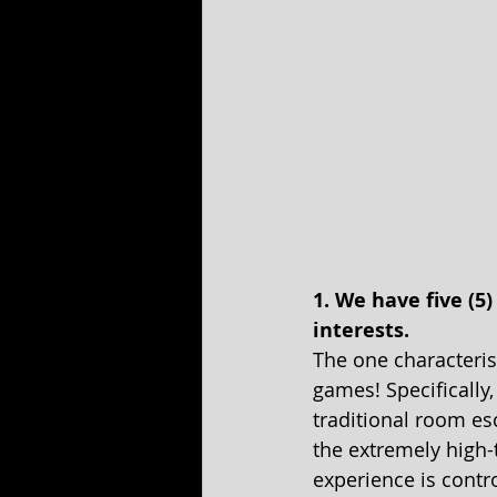
1. We have five (5
interests.
The one characterist
games! Specifically
traditional room esc
the extremely high-te
experience is contro