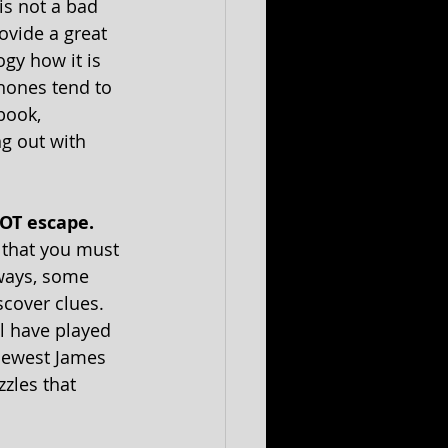
is not a bad 
ovide a great 
gy how it is 
hones tend to 
book, 
g out with 
OT escape. 
 that you must 
 ways, some 
scover clues. 
l have played 
 newest James 
zles that 