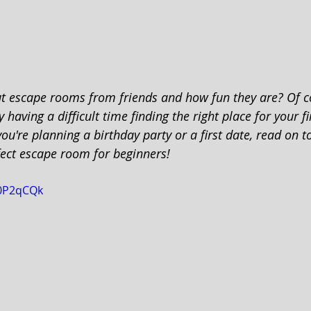
t escape rooms from friends and how fun they are? Of c
 having a difficult time finding the right place for your fi
u're planning a birthday party or a first date, read on t
fect escape room for beginners!
X0P2qCQk