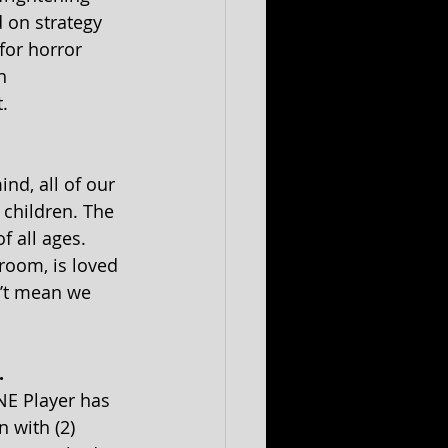
 on strategy 
for horror 
n 
.
nd, all of our 
 children. The 
 all ages. 
room, is loved 
’t mean we 
. 
NE Player has 
 with (2) 