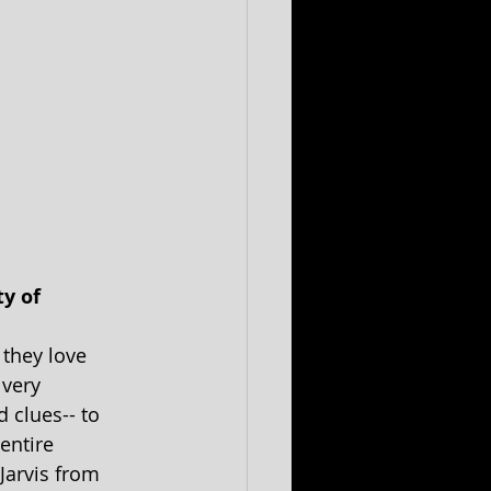
y of 
 they love 
very 
 clues-- to 
entire 
Jarvis from 