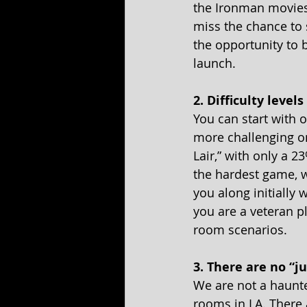
the Ironman movies 
miss the chance to s
the opportunity to 
launch.
2. Difficulty level
You can start with o
more challenging one
Lair,” with only a 2
the hardest game, 
you along initially 
you are a veteran p
room scenarios.
3. There are no “j
We are not a haunte
rooms in LA. There 