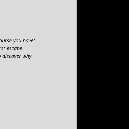
ourse you have! 
rst escape 
o discover why 