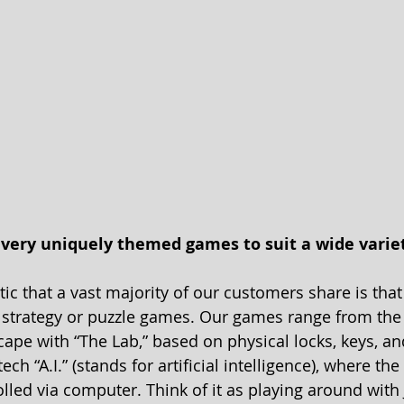
) very uniquely themed games to suit a wide variet
ic that a vast majority of our customers share is that
, strategy or puzzle games. Our games range from the 
ape with “The Lab,” based on physical locks, keys, and
ch “A.I.” (stands for artificial intelligence), where the 
lled via computer. Think of it as playing around with 