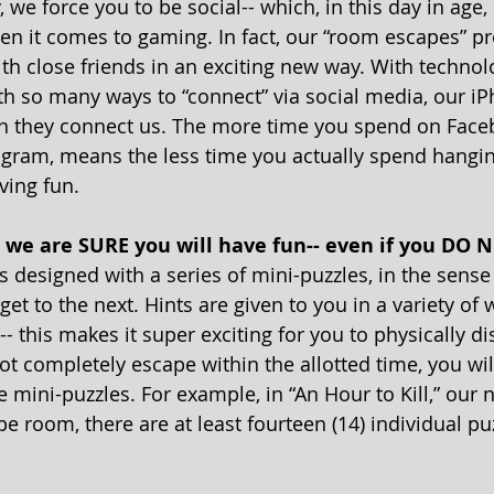
, we force you to be social-- which, in this day in age, 
hen it comes to gaming. In fact, our “room escapes” pr
th close friends in an exciting new way. With technolo
th so many ways to “connect” via social media, our iP
an they connect us. The more time you spend on Face
gram, means the less time you actually spend hangin
ving fun.
, we are SURE you will have fun-- even if you DO N
 designed with a series of mini-puzzles, in the sense
get to the next. Hints are given to you in a variety of
- this makes it super exciting for you to physically di
ot completely escape within the allotted time, you wil
 mini-puzzles. For example, in “An Hour to Kill,” our
 room, there are at least fourteen (14) individual puz