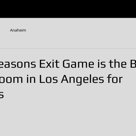
W
ESCAPE ROOMS
CONTACT US
FAQ
Anaheim
easons Exit Game is the 
oom in Los Angeles for
s