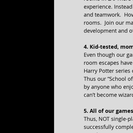
experience. Instead
and teamwork.  Howe
rooms.  Join our ma
development and oth
4. Kid-tested, mo
Even though our gam
room escapes have e
Harry Potter series
Thus our “School of
by anyone who enjo
can’t become wizard
5. All of our game
Thus, NOT single-pl
successfully comple