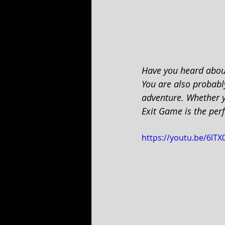
Have you heard abou
You are also probably
adventure. Whether yo
Exit Game is the per
https://youtu.be/6lT