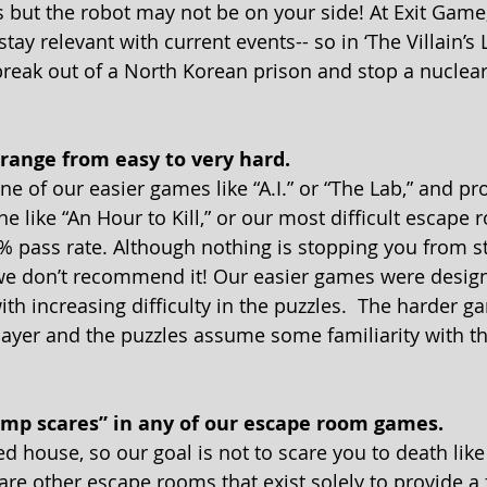
but the robot may not be on your side! At Exit Game,
tay relevant with current events-- so in ‘The Villain’s L
break out of a North Korean prison and stop a nuclear
s range from easy to very hard. 
ne of our easier games like “A.I.” or “The Lab,” and pr
 like “An Hour to Kill,” or our most difficult escape ro
3% pass rate. Although nothing is stopping you from st
we don’t recommend it! Our easier games were design
with increasing difficulty in the puzzles.  The harder
layer and the puzzles assume some familiarity with t
ump scares” in any of our escape room games. 
d house, so our goal is not to scare you to death lik
are other escape rooms that exist solely to provide a 