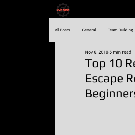
HOME
BOOK NO
All Posts
General
Team Building
Nov 8, 2018
5 min read
Top 10 R
Escape R
Beginner