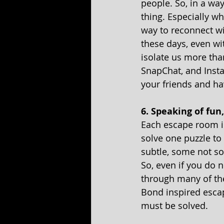
people. So, in a way
thing. Especially w
way to reconnect wi
these days, even wi
isolate us more th
SnapChat, and Insta
your friends and ha
6. Speaking of fun
Each escape room is
solve one puzzle to 
subtle, some not so-
So, even if you do n
through many of the
Bond inspired escape
must be solved.  