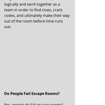
logically and work together as a 
team in order to find clues, crack 
codes, and ultimately make their way 
out of the room before time runs 
out. 
Do People Fail Escape Rooms? 
Yes, people do fail escape rooms! 