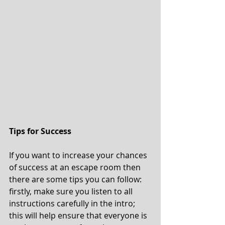
Tips for Success 
If you want to increase your chances 
of success at an escape room then 
there are some tips you can follow: 
firstly, make sure you listen to all 
instructions carefully in the intro; 
this will help ensure that everyone is 