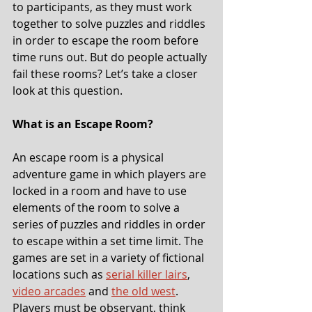
to participants, as they must work 
together to solve puzzles and riddles 
in order to escape the room before 
time runs out. But do people actually 
fail these rooms? Let’s take a closer 
look at this question.
What is an Escape Room?
An escape room is a physical 
adventure game in which players are 
locked in a room and have to use 
elements of the room to solve a 
series of puzzles and riddles in order 
to escape within a set time limit. The 
games are set in a variety of fictional 
locations such as 
serial killer lairs
, 
video arcades
 and 
the old west
. 
Players must be observant, think 