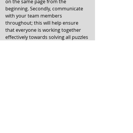
on the same page from the 
beginning. Secondly, communicate 
with your team members 
throughout; this will help ensure 
that everyone is working together 
effectively towards solving all puzzles 
within the allotted time limit. Listen 
and try everyone’s ideas even if they 
don’t seem correct to you because 
they might be the answer or spark 
another correct idea. Finally, don’t 
get discouraged if you don’t succeed 
on your first try; keep trying different 
strategies until you find one that 
works!