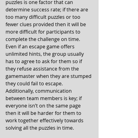
puzzles is one factor that can 
determine success rate; if there are 
too many difficult puzzles or too 
fewer clues provided then it will be 
more difficult for participants to 
complete the challenge on time. 
Even if an escape game offers 
unlimited hints, the group usually 
has to agree to ask for them so if 
they refuse assistance from the 
gamemaster when they are stumped 
they could fail to escape. 
Additionally, communication 
between team members is key; if 
everyone isn’t on the same page 
then it will be harder for them to 
work together effectively towards 
solving all the puzzles in time. 