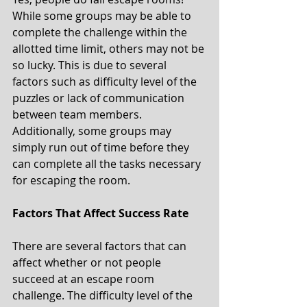
While some groups may be able to 
complete the challenge within the 
allotted time limit, others may not be 
so lucky. This is due to several 
factors such as difficulty level of the 
puzzles or lack of communication 
between team members. 
Additionally, some groups may 
simply run out of time before they 
can complete all the tasks necessary 
for escaping the room. 
Factors That Affect Success Rate 
There are several factors that can 
affect whether or not people 
succeed at an escape room 
challenge. The difficulty level of the 