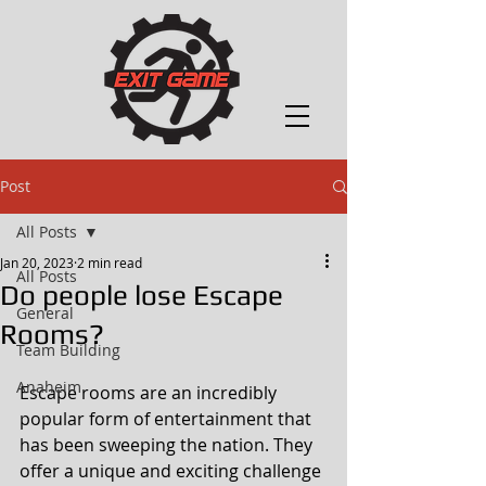
Post
All Posts
Jan 20, 2023
2 min read
All Posts
Do people lose Escape
General
Rooms?
Team Building
Anaheim
Escape rooms are an incredibly 
popular form of entertainment that 
has been sweeping the nation. They 
offer a unique and exciting challenge 