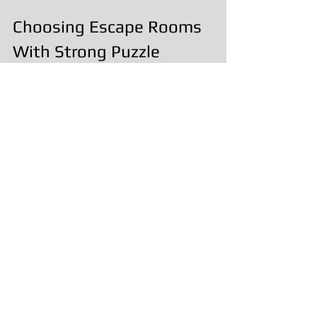
Choosing Escape Rooms 
With Strong Puzzle 
Design
When looking for escape rooms with 
creative puzzle design, consider:
How well puzzles fit the theme
Whether teamwork is 
encouraged
If the experience flows naturally
How hosts support the 
experience
These elements often matter more 
than sheer difficulty.