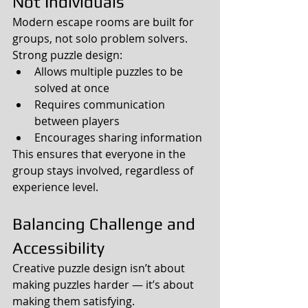
Not Individuals
Modern escape rooms are built for 
groups, not solo problem solvers.
Strong puzzle design:
Allows multiple puzzles to be 
solved at once
Requires communication 
between players
Encourages sharing information
This ensures that everyone in the 
group stays involved, regardless of 
experience level.
Balancing Challenge and 
Accessibility
Creative puzzle design isn’t about 
making puzzles harder — it’s about 
making them satisfying.