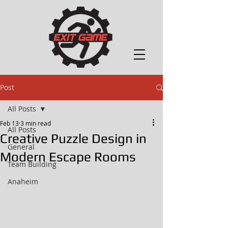
Post
All Posts
Feb 13
3 min read
All Posts
Creative Puzzle Design in
General
Modern Escape Rooms
Team Building
Anaheim